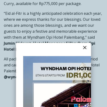
Curry, available for Rp775,000 per package.
“Eid al-Fitr is a highly anticipated celebration each year,
where we express thanks for our blessings. Our loved
ones are among those blessings, and we want our
guests to enjoy a festive and memorable experience
with them at Wyndham Opi Hotel Palembang,” said
Jumin Hidayat, Hotel Manager of Wyndham Opi
close
Hotel Palembang.
All packages are available throughout the Eid period
and can be booked by contacting Wyndham Opi Hotel
Palembang at
(0711) 5541777
or via Instagram
@wyndhamOpi.
###