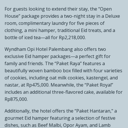
For guests looking to extend their stay, the “Open
House” package provides a two-night stay in a Deluxe
room, complimentary laundry for five pieces of
clothing, a mini hamper, traditional Eid treats, and a
bottle of iced tea—all for Rp2,218,000.
Wyndham Opi Hotel Palembang also offers two
exclusive Eid hamper packages—a perfect gift for
family and friends. The “Paket Raya” features a
beautifully woven bamboo box filled with four varieties
of cookies, including oat milk cookies, kastengel, and
nastar, at Rp475,000. Meanwhile, the “Paket Royal”
includes an additional three-flavored cake, available for
Rp875,000.
Additionally, the hotel offers the “Paket Hantaran," a
gourmet Eid hamper featuring a selection of festive
dishes, such as Beef Malbi, Opor Ayam, and Lamb