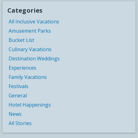
Categories
All Inclusive Vacations
Amusement Parks
Bucket List
Culinary Vacations
Destination Weddings
Experiences
Family Vacations
Festivals
General
Hotel Happenings
News
All Stories