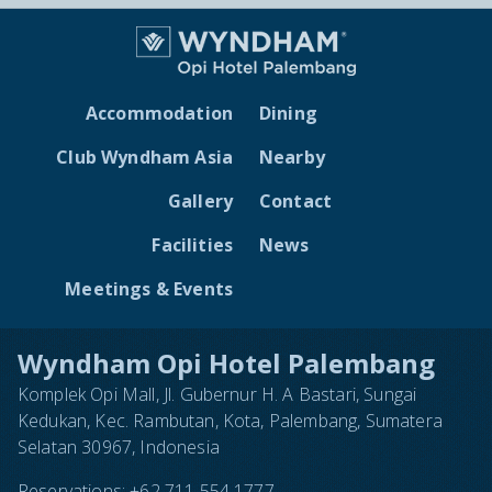
Accommodation
Dining
Club Wyndham Asia
Nearby
Gallery
Contact
Facilities
News
Meetings & Events
Wyndham Opi Hotel Palembang
Komplek Opi Mall, Jl. Gubernur H. A Bastari, Sungai
Kedukan, Kec. Rambutan, Kota, Palembang, Sumatera
Selatan 30967, Indonesia
Reservations:
+62 711 554 1777