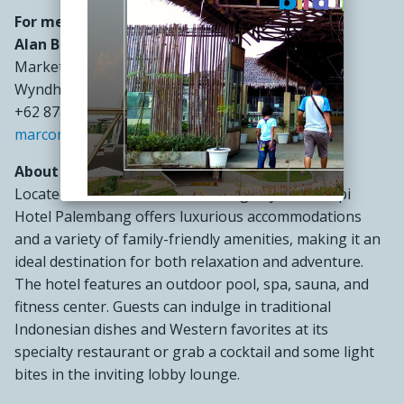
For media inquiries, please contact:
Alan Budiman
Marketing Manager
Wyndham Opi Hotel Palembang
+62 878 9721 2290
marcom@wyndhamopipalembang.com
About Wyndham Opi Hotel Palembang:
Located in the heart of Palembang, Wyndham Opi
Hotel Palembang offers luxurious accommodations
and a variety of family-friendly amenities, making it an
ideal destination for both relaxation and adventure.
The hotel features an outdoor pool, spa, sauna, and
fitness center. Guests can indulge in traditional
Indonesian dishes and Western favorites at its
specialty restaurant or grab a cocktail and some light
bites in the inviting lobby lounge.