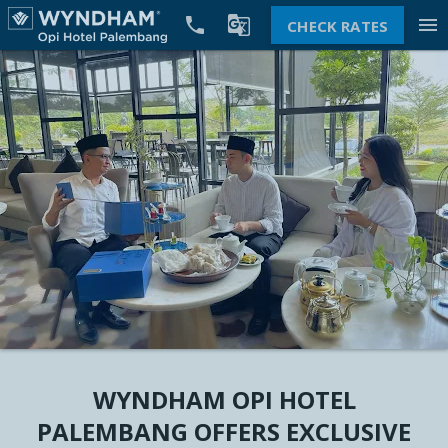


menu
CHECK RATES
WYNDHAM OPI HOTEL
PALEMBANG OFFERS EXCLUSIVE