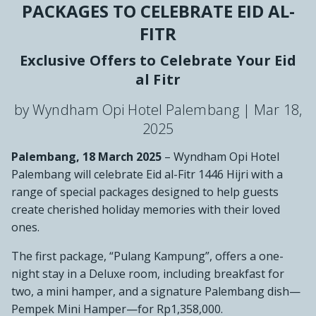
PACKAGES TO CELEBRATE EID AL-
FITR
Exclusive Offers to Celebrate Your Eid
al Fitr
by Wyndham Opi Hotel Palembang |
Mar 18,
2025
Palembang, 18 March 2025
– Wyndham Opi Hotel
Palembang will celebrate Eid al-Fitr 1446 Hijri with a
range of special packages designed to help guests
create cherished holiday memories with their loved
ones.
The first package, “Pulang Kampung”, offers a one-
night stay in a Deluxe room, including breakfast for
two, a mini hamper, and a signature Palembang dish—
Pempek Mini Hamper—for Rp1,358,000.