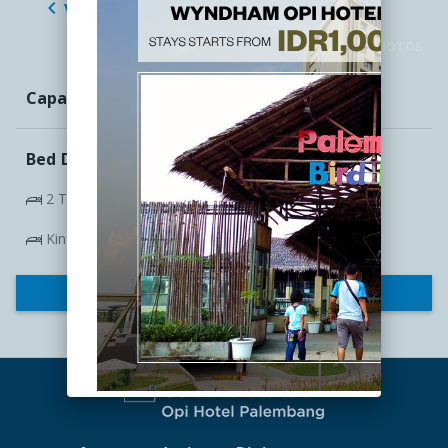

VIEW ALL ROOMS

CLICK TO VIEW PHOTOS
Capacity:
4
Bed Details
2 Twin Beds 100cm x 200cm
King Bed
CHECK RATES