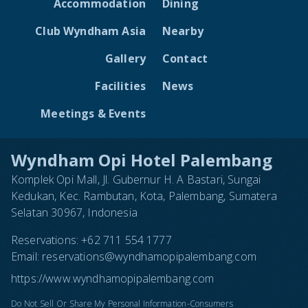
Accommodation
Dining
Club Wyndham Asia
Nearby
Gallery
Contact
Facilities
News
Meetings & Events
Wyndham Opi Hotel Palembang
Komplek Opi Mall, Jl. Gubernur H. A Bastari, Sungai
Kedukan, Kec. Rambutan, Kota, Palembang, Sumatera
Selatan 30967, Indonesia
Reservations:
+62 711 554 1777
Email:
reservations@wyndhamopipalembang.com
https://www.wyndhamopipalembang.com
Do Not Sell Or Share My Personal Information-Consumers