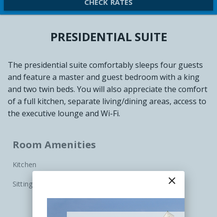
CHECK RATES
PRESIDENTIAL SUITE
The presidential suite comfortably sleeps four guests
and feature a master and guest bedroom with a king
and two twin beds. You will also appreciate the comfort
of a full kitchen, separate living/dining areas, access to
the executive lounge and Wi-Fi.
Room Amenities
Kitchen
close
Sitting Area