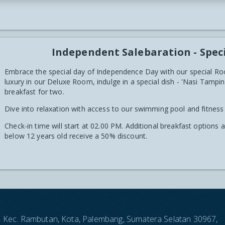
Independent Salebaration - Spec
Embrace the special day of Independence Day with our special Ro
luxury in our Deluxe Room, indulge in a special dish - 'Nasi Tam
breakfast for two.
Dive into relaxation with access to our swimming pool and fitness
Check-in time will start at 02.00 PM. Additional breakfast options 
below 12 years old receive a 50% discount.
an, Kec. Rambutan, Kota, Palembang, Sumatera Selatan 30967,