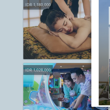
IDR 1,180,000
IDR 1,028,000