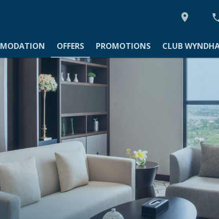

MODATION
MODATION
OFFERS
PROMOTIONS
CLUB WYNDHA
TIONS
YNDHAM ASIA
Y
IES
GS & EVENTS