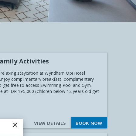
amily Activities
 relaxing staycation at Wyndham Opi Hotel
 Enjoy complimentary breakfast, complimentary
and get free to access Swimming Pool and Gym.
ble at IDR 195,000 (children below 12 years old get
VIEW DETAILS
BOOK NOW
close