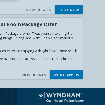
VIEW DETAILS
BOOK NOW
ial Room Package Offer
om Package promo! Treat yourself to a night of
ping Bunga Telang' and wake up to a scrumptious
 center, while enjoying a delightful welcome snack.
are available at IDR 195,000 per person. Children
VIEW DETAILS
WHATSAPP US