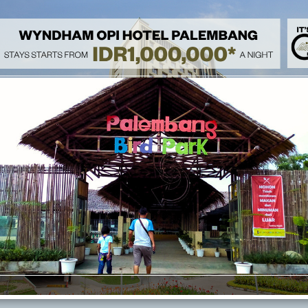
Heal & Treat 
Rejuvenate your mind and body with our 'Heal & Treat Stay' speci
indulge in a relaxing massage treatment, and enjoy a refreshing fr
a complimentary breakfast for two and take advantage of free ac
breakfast options are available at IDR 195,000 per person, with a
wellness today!
Family Activi
Spend your day by enjoying a relaxing staycation at Wyndham Opi
our special package. Enjoy complimentary breakfast, complimenta
rides at Opi Mall, and get free to access Swimming Pool and Gym. C
breakfast is available at IDR 195,000 (children below 12 years old
included.