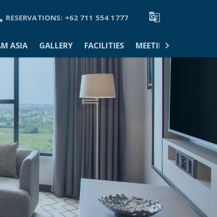


RESERVATIONS:
+62 711 554 1777
M ASIA
GALLERY
FACILITIES
MEETINGS & EVENTS