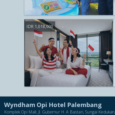
IDR 1,018,000
Wyndham Opi Hotel Palembang
Komplek Opi Mall, Jl. Gubernur H. A Bastari, Sungai Keduk