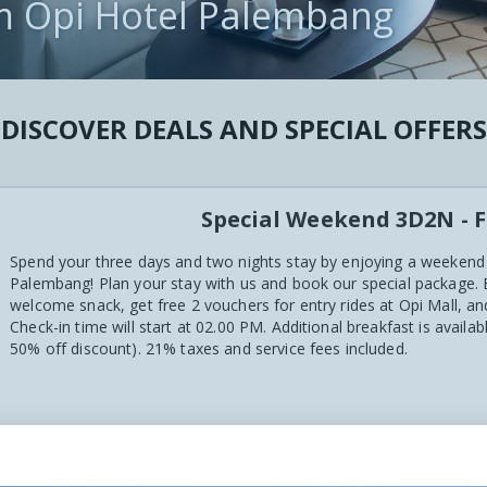
m Opi Hotel Palembang
CT
 VIEWS
DISCOVER DEALS AND SPECIAL OFFERS
Special Weekend 3D2N - F
Spend your three days and two nights stay by enjoying a weekend
Palembang! Plan your stay with us and book our special package.
welcome snack, get free 2 vouchers for entry rides at Opi Mall, 
Check-in time will start at 02.00 PM. Additional breakfast is availa
50% off discount). 21% taxes and service fees included.