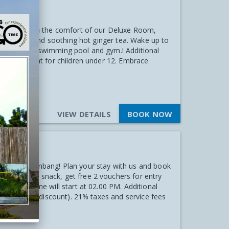
Stay
al! Unwind in the comfort of our Deluxe Room,
uit platter and soothing hot ginger tea. Wake up to
cess to our swimming pool and gym.! Additional
 50% discount for children under 12. Embrace
VIEW DETAILS
BOOK NOW
ties
 Hotel Palembang! Plan your stay with us and book
ry welcome snack, get free 2 vouchers for entry
heck-in time will start at 02.00 PM. Additional
 get 50% off discount). 21% taxes and service fees