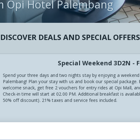
m Opi Hotel Palembang
CT
 VIEWS
DISCOVER DEALS AND SPECIAL OFFERS
Special Weekend 3D2N - F
Spend your three days and two nights stay by enjoying a weekend
Palembang! Plan your stay with us and book our special package.
welcome snack, get free 2 vouchers for entry rides at Opi Mall, 
Check-in time will start at 02.00 PM. Additional breakfast is availa
50% off discount). 21% taxes and service fees included.