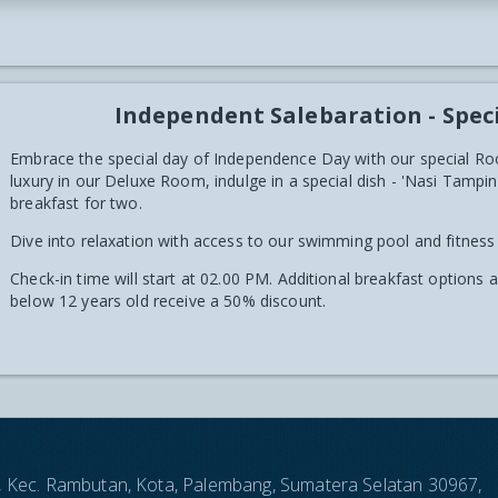
Independent Salebaration - Spec
Embrace the special day of Independence Day with our special Ro
luxury in our Deluxe Room, indulge in a special dish - 'Nasi Tam
breakfast for two.
Dive into relaxation with access to our swimming pool and fitness
Check-in time will start at 02.00 PM. Additional breakfast options 
below 12 years old receive a 50% discount.
an, Kec. Rambutan, Kota, Palembang, Sumatera Selatan 30967,