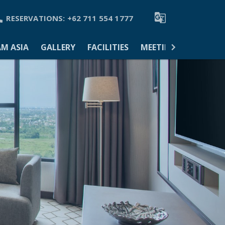


RESERVATIONS:
+62 711 554 1777
M ASIA
GALLERY
FACILITIES
MEETINGS & EVENTS