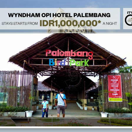
Heal & Treat 
Rejuvenate your mind and body with our 'Heal & Treat Stay' speci
indulge in a relaxing massage treatment, and enjoy a refreshing fr
a complimentary breakfast for two and take advantage of free ac
breakfast options are available at IDR 195,000 per person, with a
wellness today!
Family Activi
Spend your day by enjoying a relaxing staycation at Wyndham Opi
our special package. Enjoy complimentary breakfast, complimenta
rides at Opi Mall, and get free to access Swimming Pool and Gym. C
breakfast is available at IDR 195,000 (children below 12 years old
included.