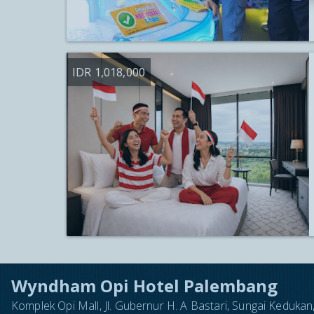
IDR 1,018,000
Wyndham Opi Hotel Palembang
Komplek Opi Mall, Jl. Gubernur H. A Bastari, Sungai Keduk