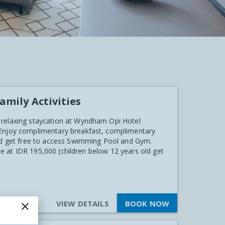
amily Activities
 relaxing staycation at Wyndham Opi Hotel
 Enjoy complimentary breakfast, complimentary
and get free to access Swimming Pool and Gym.
ble at IDR 195,000 (children below 12 years old get
VIEW DETAILS
BOOK NOW
close