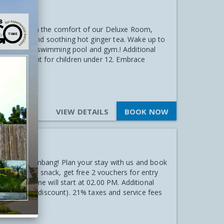
Stay
al! Unwind in the comfort of our Deluxe Room,
uit platter and soothing hot ginger tea. Wake up to
cess to our swimming pool and gym.! Additional
 50% discount for children under 12. Embrace
VIEW DETAILS
BOOK NOW
ties
 Hotel Palembang! Plan your stay with us and book
ry welcome snack, get free 2 vouchers for entry
heck-in time will start at 02.00 PM. Additional
 get 50% off discount). 21% taxes and service fees