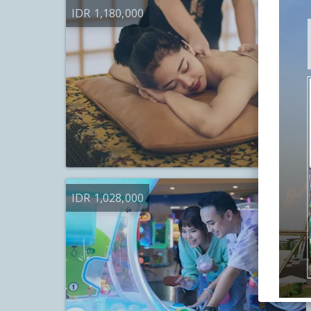
IDR 1,180,000
IDR 1,028,000