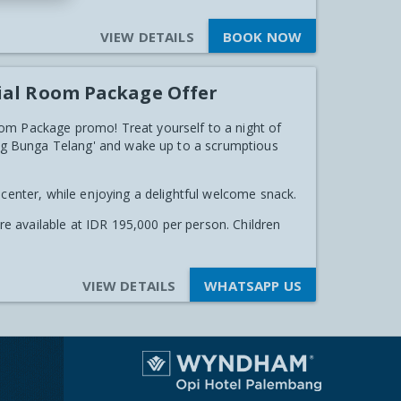
VIEW DETAILS
BOOK NOW
ial Room Package Offer
om Package promo! Treat yourself to a night of
ping Bunga Telang' and wake up to a scrumptious
 center, while enjoying a delightful welcome snack.
are available at IDR 195,000 per person. Children
VIEW DETAILS
WHATSAPP US