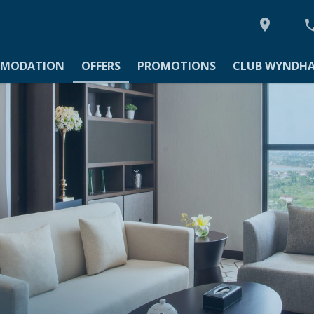

MODATION
MODATION
OFFERS
PROMOTIONS
CLUB WYNDHA
TIONS
YNDHAM ASIA
Y
IES
GS & EVENTS